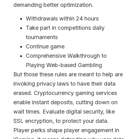
demanding better optimization.
Withdrawals within 24 hours
Take part in competitions daily
tournaments
Continue game
Comprehensive Walkthrough to
Playing Web-based Gambling
But those these rules are meant to help are
invoking privacy laws to have their data
erased. Cryptocurrency gaming services
enable instant deposits, cutting down on
wait times. Evaluate digital security, like
SSL encryption, to protect your data.
Player perks shape player engagement in