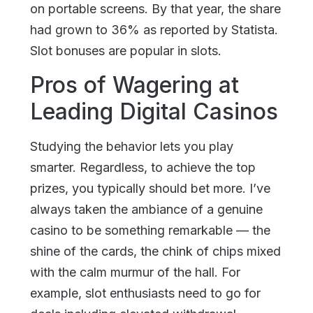
on portable screens. By that year, the share
had grown to 36% as reported by Statista.
Slot bonuses are popular in slots.
Pros of Wagering at
Leading Digital Casinos
Studying the behavior lets you play
smarter. Regardless, to achieve the top
prizes, you typically should bet more. I’ve
always taken the ambiance of a genuine
casino to be something remarkable — the
shine of the cards, the chink of chips mixed
with the calm murmur of the hall. For
example, slot enthusiasts need to go for