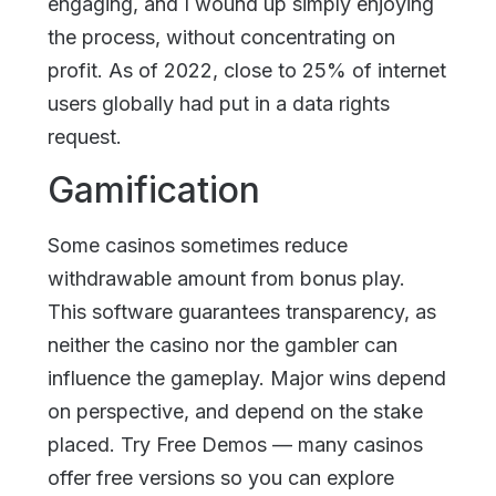
engaging, and I wound up simply enjoying
the process, without concentrating on
profit. As of 2022, close to 25% of internet
users globally had put in a data rights
request.
Gamification
Some casinos sometimes reduce
withdrawable amount from bonus play.
This software guarantees transparency, as
neither the casino nor the gambler can
influence the gameplay. Major wins depend
on perspective, and depend on the stake
placed. Try Free Demos — many casinos
offer free versions so you can explore