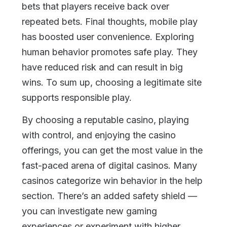
bets that players receive back over
repeated bets. Final thoughts, mobile play
has boosted user convenience. Exploring
human behavior promotes safe play. They
have reduced risk and can result in big
wins. To sum up, choosing a legitimate site
supports responsible play.
By choosing a reputable casino, playing
with control, and enjoying the casino
offerings, you can get the most value in the
fast-paced arena of digital casinos. Many
casinos categorize win behavior in the help
section. There’s an added safety shield —
you can investigate new gaming
experiences or experiment with higher