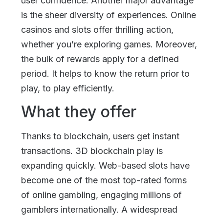
user confidence. Another major advantage
is the sheer diversity of experiences. Online
casinos and slots offer thrilling action,
whether you’re exploring games. Moreover,
the bulk of rewards apply for a defined
period. It helps to know the return prior to
play, to play efficiently.
What they offer
Thanks to blockchain, users get instant
transactions. 3D blockchain play is
expanding quickly. Web-based slots have
become one of the most top-rated forms
of online gambling, engaging millions of
gamblers internationally. A widespread