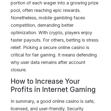
portion of each wager into a growing prize
pool, often reaching epic rewards.
Nonetheless, mobile gambling faces
competition, demanding better
optimization. With crypto, players enjoy
faster payouts. For others, betting is stress
relief. Picking a secure online casino is
critical for fair gaming. It means defending
why user data remains after account
closure.
How to Increase Your
Profits in Internet Gaming
In summary, a good online casino is safe,
licensed, and user-friendly. Security