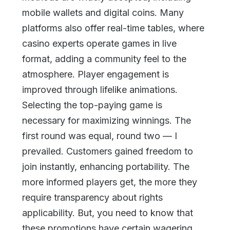
mobile wallets and digital coins. Many
platforms also offer real-time tables, where
casino experts operate games in live
format, adding a community feel to the
atmosphere. Player engagement is
improved through lifelike animations.
Selecting the top-paying game is
necessary for maximizing winnings. The
first round was equal, round two — I
prevailed. Customers gained freedom to
join instantly, enhancing portability. The
more informed players get, the more they
require transparency about rights
applicability. But, you need to know that
these promotions have certain wagering