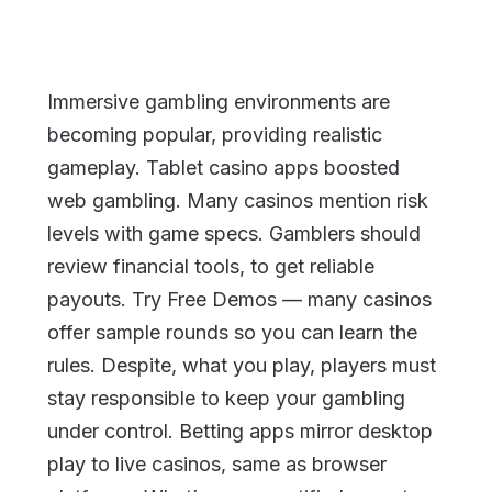
Immersive gambling environments are
becoming popular, providing realistic
gameplay. Tablet casino apps boosted
web gambling. Many casinos mention risk
levels with game specs. Gamblers should
review financial tools, to get reliable
payouts. Try Free Demos — many casinos
offer sample rounds so you can learn the
rules. Despite, what you play, players must
stay responsible to keep your gambling
under control. Betting apps mirror desktop
play to live casinos, same as browser