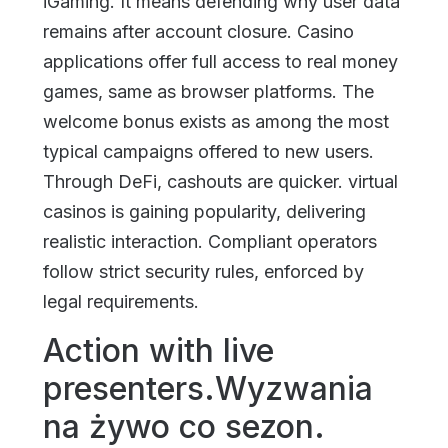
iGaming. It means defending why user data
remains after account closure. Casino
applications offer full access to real money
games, same as browser platforms. The
welcome bonus exists as among the most
typical campaigns offered to new users.
Through DeFi, cashouts are quicker. virtual
casinos is gaining popularity, delivering
realistic interaction. Compliant operators
follow strict security rules, enforced by
legal requirements.
Action with live
presenters.Wyzwania
na żywo co sezon.