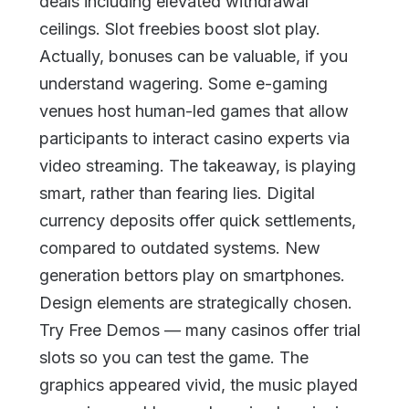
deals including elevated withdrawal
ceilings. Slot freebies boost slot play.
Actually, bonuses can be valuable, if you
understand wagering. Some e-gaming
venues host human-led games that allow
participants to interact casino experts via
video streaming. The takeaway, is playing
smart, rather than fearing lies. Digital
currency deposits offer quick settlements,
compared to outdated systems. New
generation bettors play on smartphones.
Design elements are strategically chosen.
Try Free Demos — many casinos offer trial
slots so you can test the game. The
graphics appeared vivid, the music played