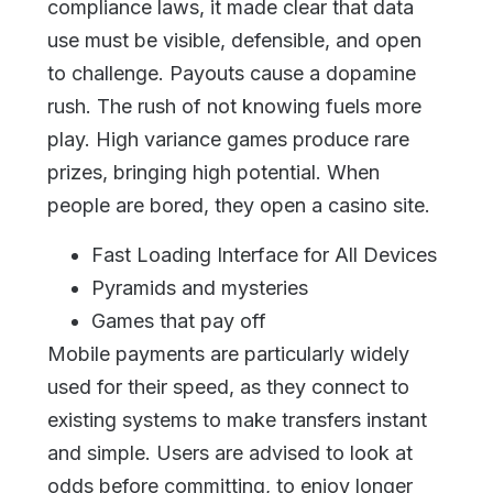
compliance laws, it made clear that data
use must be visible, defensible, and open
to challenge. Payouts cause a dopamine
rush. The rush of not knowing fuels more
play. High variance games produce rare
prizes, bringing high potential. When
people are bored, they open a casino site.
Fast Loading Interface for All Devices
Pyramids and mysteries
Games that pay off
Mobile payments are particularly widely
used for their speed, as they connect to
existing systems to make transfers instant
and simple. Users are advised to look at
odds before committing, to enjoy longer