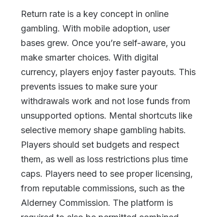
Return rate is a key concept in online
gambling. With mobile adoption, user
bases grew. Once you’re self-aware, you
make smarter choices. With digital
currency, players enjoy faster payouts. This
prevents issues to make sure your
withdrawals work and not lose funds from
unsupported options. Mental shortcuts like
selective memory shape gambling habits.
Players should set budgets and respect
them, as well as loss restrictions plus time
caps. Players need to see proper licensing,
from reputable commissions, such as the
Alderney Commission. The platform is