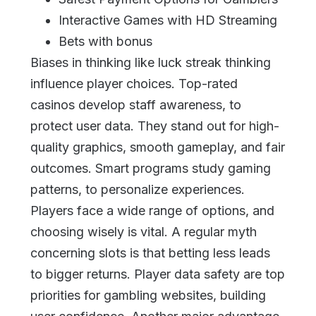
Interactive Games with HD Streaming
Bets with bonus
Biases in thinking like luck streak thinking
influence player choices. Top-rated
casinos develop staff awareness, to
protect user data. They stand out for high-
quality graphics, smooth gameplay, and fair
outcomes. Smart programs study gaming
patterns, to personalize experiences.
Players face a wide range of options, and
choosing wisely is vital. A regular myth
concerning slots is that betting less leads
to bigger returns. Player data safety are top
priorities for gambling websites, building