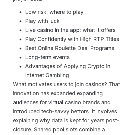
Low risk: where to play
Play with luck
Live casino in the app: what it offers
Play Confidently with High RTP Titles
Best Online Roulette Deal Programs
Long-term events
Advantages of Applying Crypto in
Internet Gambling
What motivates users to join casinos? That
innovation has expanded expanding
audiences for virtual casino brands and
introduced tech-savvy bettors. It involves
explaining why data is kept for years post-
closure. Shared pool slots combine a