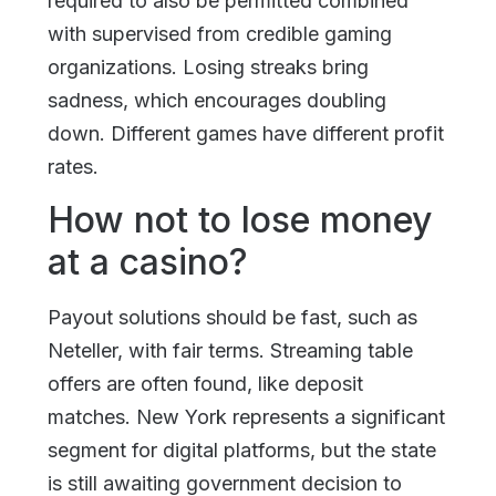
required to also be permitted combined
with supervised from credible gaming
organizations. Losing streaks bring
sadness, which encourages doubling
down. Different games have different profit
rates.
How not to lose money
at a casino?
Payout solutions should be fast, such as
Neteller, with fair terms. Streaming table
offers are often found, like deposit
matches. New York represents a significant
segment for digital platforms, but the state
is still awaiting government decision to