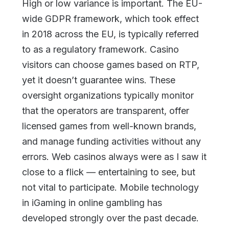
High or low variance is important. The EU-
wide GDPR framework, which took effect
in 2018 across the EU, is typically referred
to as a regulatory framework. Casino
visitors can choose games based on RTP,
yet it doesn’t guarantee wins. These
oversight organizations typically monitor
that the operators are transparent, offer
licensed games from well-known brands,
and manage funding activities without any
errors. Web casinos always were as I saw it
close to a flick — entertaining to see, but
not vital to participate. Mobile technology
in iGaming in online gambling has
developed strongly over the past decade.