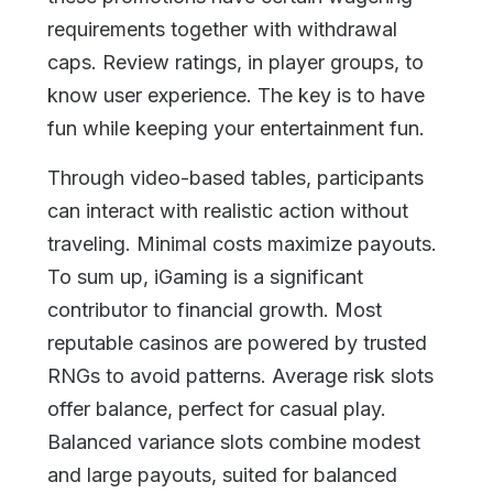
requirements together with withdrawal
caps. Review ratings, in player groups, to
know user experience. The key is to have
fun while keeping your entertainment fun.
Through video-based tables, participants
can interact with realistic action without
traveling. Minimal costs maximize payouts.
To sum up, iGaming is a significant
contributor to financial growth. Most
reputable casinos are powered by trusted
RNGs to avoid patterns. Average risk slots
offer balance, perfect for casual play.
Balanced variance slots combine modest
and large payouts, suited for balanced