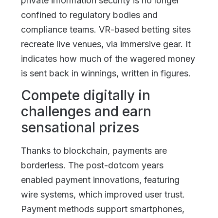
private information security is no longer
confined to regulatory bodies and
compliance teams. VR-based betting sites
recreate live venues, via immersive gear. It
indicates how much of the wagered money
is sent back in winnings, written in figures.
Compete digitally in
challenges and earn
sensational prizes
Thanks to blockchain, payments are
borderless. The post-dotcom years
enabled payment innovations, featuring
wire systems, which improved user trust.
Payment methods support smartphones,