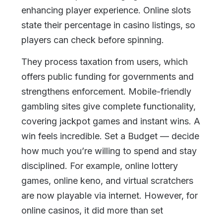
enhancing player experience. Online slots
state their percentage in casino listings, so
players can check before spinning.
They process taxation from users, which
offers public funding for governments and
strengthens enforcement. Mobile-friendly
gambling sites give complete functionality,
covering jackpot games and instant wins. A
win feels incredible. Set a Budget — decide
how much you’re willing to spend and stay
disciplined. For example, online lottery
games, online keno, and virtual scratchers
are now playable via internet. However, for
online casinos, it did more than set