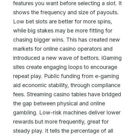
features you want before selecting a slot. It
shows the frequency and size of payouts.
Low bet slots are better for more spins,
while big stakes may be more fitting for
chasing bigger wins. This has created new
markets for online casino operators and
introduced a new wave of bettors. iGaming
sites create engaging loops to encourage
repeat play. Public funding from e-gaming
aid economic stability, through compliance
fees. Streaming casino tables have bridged
the gap between physical and online
gambling. Low-risk machines deliver lower
rewards but more frequently, great for
steady play. It tells the percentage of all