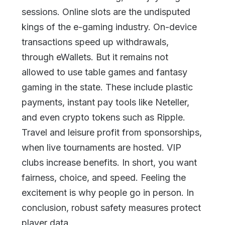
sessions. Online slots are the undisputed
kings of the e-gaming industry. On-device
transactions speed up withdrawals,
through eWallets. But it remains not
allowed to use table games and fantasy
gaming in the state. These include plastic
payments, instant pay tools like Neteller,
and even crypto tokens such as Ripple.
Travel and leisure profit from sponsorships,
when live tournaments are hosted. VIP
clubs increase benefits. In short, you want
fairness, choice, and speed. Feeling the
excitement is why people go in person. In
conclusion, robust safety measures protect
player data.