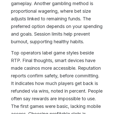
gameplay. Another gambling method is
proportional wagering, where bet size
adjusts linked to remaining funds. The
preferred option depends on your spending
and goals. Session limits help prevent
burnout, supporting healthy habits.
Top operators label game styles beside
RTP. Final thoughts, smart devices have
made casinos more accessible. Reputation
reports confirm safety, before committing.
It indicates how much players get back is
refunded via wins, noted in percent. People
often say rewards are impossible to use.
The first games were basic, lacking mobile
access. Choosing profitable slots is