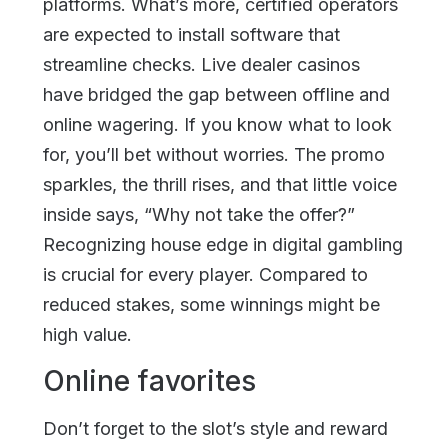
platforms. What’s more, certified operators
are expected to install software that
streamline checks. Live dealer casinos
have bridged the gap between offline and
online wagering. If you know what to look
for, you’ll bet without worries. The promo
sparkles, the thrill rises, and that little voice
inside says, “Why not take the offer?”
Recognizing house edge in digital gambling
is crucial for every player. Compared to
reduced stakes, some winnings might be
high value.
Online favorites
Don’t forget to the slot’s style and reward