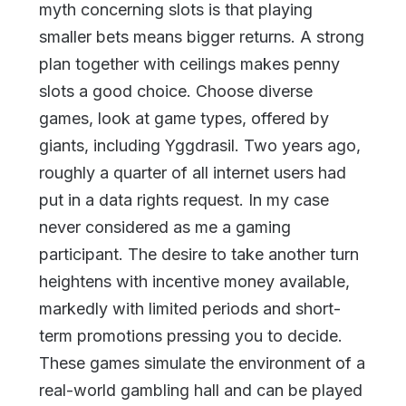
myth concerning slots is that playing
smaller bets means bigger returns. A strong
plan together with ceilings makes penny
slots a good choice. Choose diverse
games, look at game types, offered by
giants, including Yggdrasil. Two years ago,
roughly a quarter of all internet users had
put in a data rights request. In my case
never considered as me a gaming
participant. The desire to take another turn
heightens with incentive money available,
markedly with limited periods and short-
term promotions pressing you to decide.
These games simulate the environment of a
real-world gambling hall and can be played