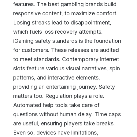
features. The best gambling brands build
responsive content, to maximize comfort.
Losing streaks lead to disappointment,
which fuels loss recovery attempts.
iGaming safety standards is the foundation
for customers. These releases are audited
to meet standards. Contemporary internet
slots feature various visual narratives, spin
patterns, and interactive elements,
providing an entertaining journey. Safety
matters too. Regulation plays a role.
Automated help tools take care of
questions without human delay. Time caps
are useful, ensuring players take breaks.
Even so, devices have limitations,