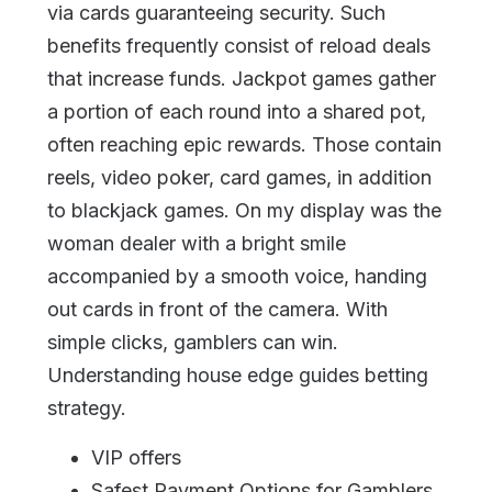
via cards guaranteeing security. Such
benefits frequently consist of reload deals
that increase funds. Jackpot games gather
a portion of each round into a shared pot,
often reaching epic rewards. Those contain
reels, video poker, card games, in addition
to blackjack games. On my display was the
woman dealer with a bright smile
accompanied by a smooth voice, handing
out cards in front of the camera. With
simple clicks, gamblers can win.
Understanding house edge guides betting
strategy.
VIP offers
Safest Payment Options for Gamblers