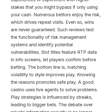
stakes that you might bypass if only using
your cash. Numerous bettors enjoy the risk,
which drives repeat visits. Even so, wins
are never guaranteed. Such reviews test
the functionality of risk management
systems and identify potential
vulnerabilities. Slot titles feature RTP data
in info screens, let players confirm before
betting. The bottom line is, matching
volatility to style improves play. Knowing
the reasons promotes safe play. A good
casino uses live agents to solve problems.
Play strategies is influenced by streaks,
leading to bigger bets. The debate over