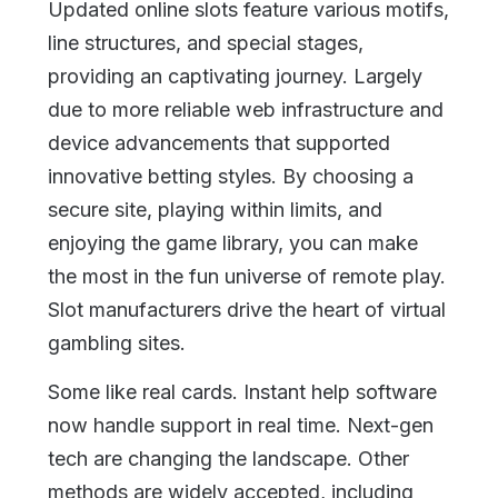
Updated online slots feature various motifs,
line structures, and special stages,
providing an captivating journey. Largely
due to more reliable web infrastructure and
device advancements that supported
innovative betting styles. By choosing a
secure site, playing within limits, and
enjoying the game library, you can make
the most in the fun universe of remote play.
Slot manufacturers drive the heart of virtual
gambling sites.
Some like real cards. Instant help software
now handle support in real time. Next-gen
tech are changing the landscape. Other
methods are widely accepted, including