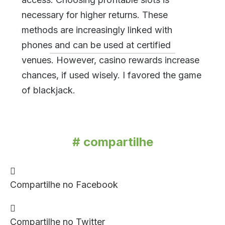
necessary for higher returns. These
methods are increasingly linked with
phones and can be used at certified
venues. However, casino rewards increase
chances, if used wisely. I favored the game
of blackjack.
# compartilhe
Compartilhe no Facebook
Compartilhe no Twitter