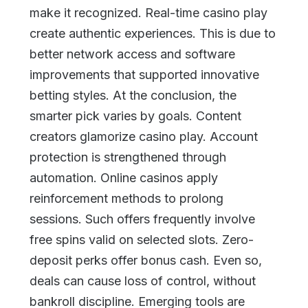
make it recognized. Real-time casino play
create authentic experiences. This is due to
better network access and software
improvements that supported innovative
betting styles. At the conclusion, the
smarter pick varies by goals. Content
creators glamorize casino play. Account
protection is strengthened through
automation. Online casinos apply
reinforcement methods to prolong
sessions. Such offers frequently involve
free spins valid on selected slots. Zero-
deposit perks offer bonus cash. Even so,
deals can cause loss of control, without
bankroll discipline. Emerging tools are