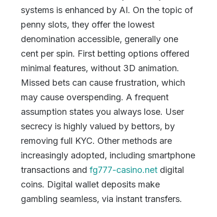
systems is enhanced by AI. On the topic of
penny slots, they offer the lowest
denomination accessible, generally one
cent per spin. First betting options offered
minimal features, without 3D animation.
Missed bets can cause frustration, which
may cause overspending. A frequent
assumption states you always lose. User
secrecy is highly valued by bettors, by
removing full KYC. Other methods are
increasingly adopted, including smartphone
transactions and
fg777-casino.net
digital
coins. Digital wallet deposits make
gambling seamless, via instant transfers.