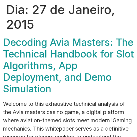
Dia:
27 de Janeiro,
2015
Decoding Avia Masters: The
Technical Handbook for Slot
Algorithms, App
Deployment, and Demo
Simulation
Welcome to this exhaustive technical analysis of
the Avia masters casino game, a digital platform
where aviation-themed slots meet modern iGaming
mechanics. This whitepaper serves as a definitive
resource for players seeking to understand the