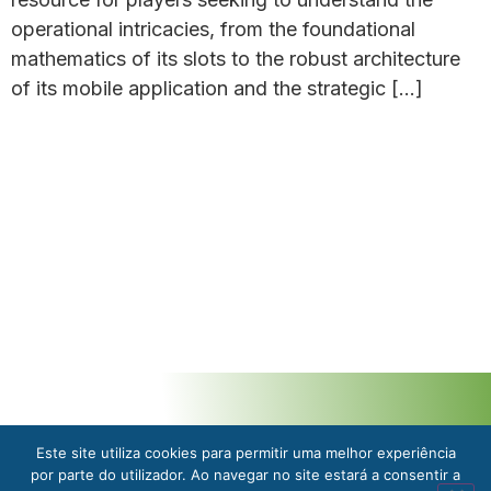
operational intricacies, from the foundational
mathematics of its slots to the robust architecture
of its mobile application and the strategic […]
Este site utiliza cookies para permitir uma melhor experiência
por parte do utilizador. Ao navegar no site estará a consentir a